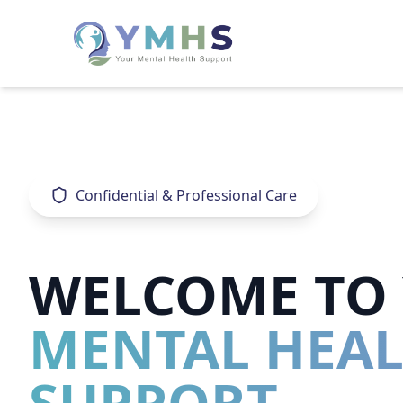
Confidential & Professional Care
WELCOME TO
MENTAL HEA
SUPPORT