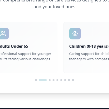
and your loved ones
ts Under 65
Children (0-18 years)
ssional support for younger
Caring support for childre
s facing various challenges
teenagers with compassion