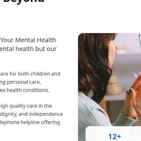
Your Mental Health
ntal health but our
are for both children and
ng personal care,
x health conditions.
gh quality care in the
 dignity, and independence
elephone helpline offering
12+