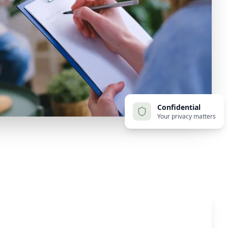
Confidential
Your privacy matters