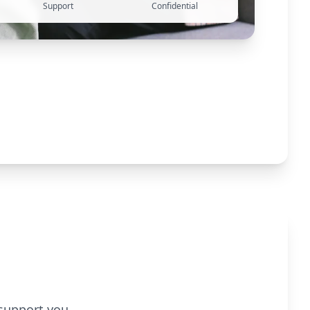
Support
Confidential
 support you