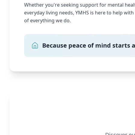
Whether you're seeking support for mental health
everyday living needs, YMHS is here to help wit
of everything we do.
Because peace of mind starts 
Discover ou