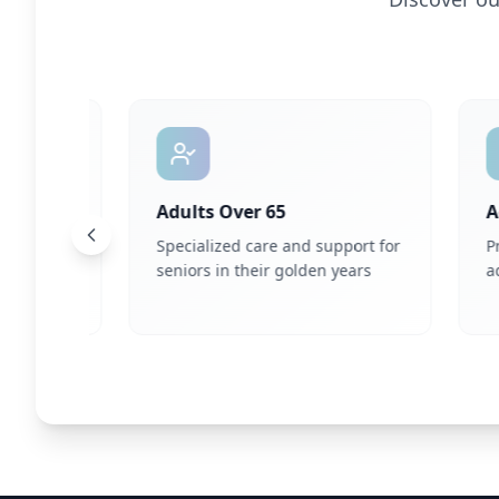
Adults Over 65
Adul
are
Specialized care and support for
Profe
ual
seniors in their golden years
adult