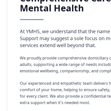
Mental Health
At YMHS, we understand that the name 
Support may suggest a sole focus on me
services extend well beyond that.
We proudly provide comprehensive domiciliary c
adults, supporting a wide range of needs includi
emotional wellbeing, companionship, and comple
Our experienced and empathetic team delivers hi
comfort of your home, helping to ensure safety,
for every client. We also provide a confidential t
extra support when it's needed most.