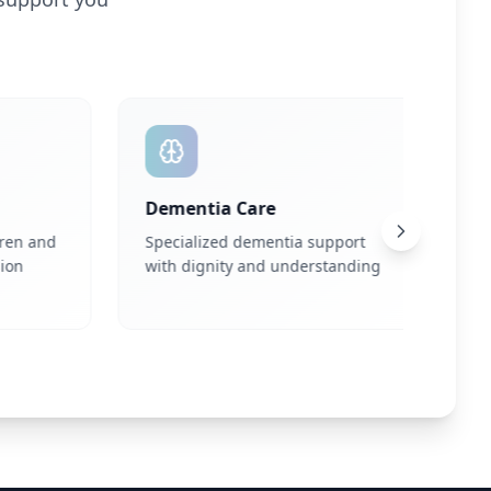
Dementia Care
Eatin
n and
Specialized dementia support
Profes
with dignity and understanding
suppo