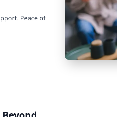
pport. Peace of
 Beyond