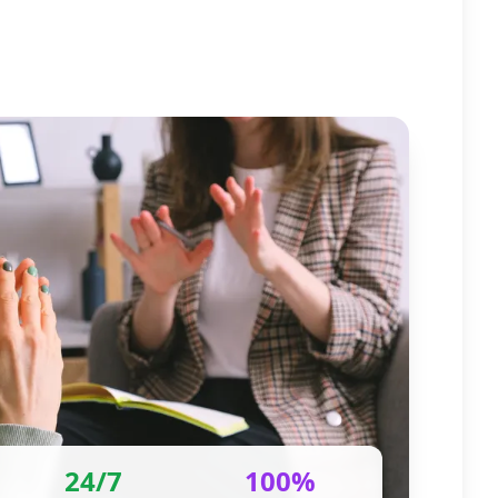
24/7
100%