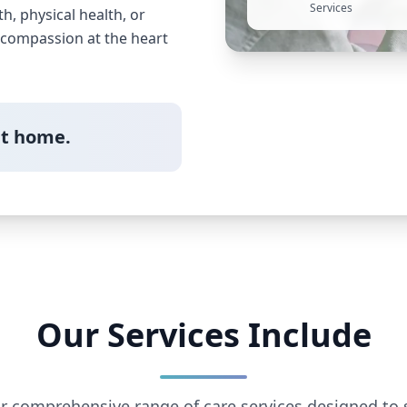
Services
, physical health, or
h compassion at the heart
at home.
Our Services Include
r comprehensive range of care services designed to