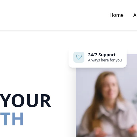
Home
A
24/7 Support
Always here for you
 YOUR
LTH