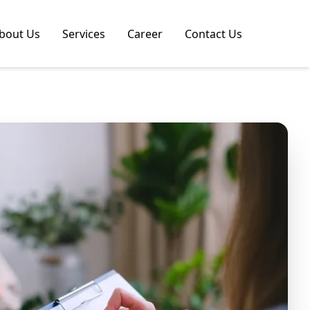
bout Us
Services
Career
Contact Us