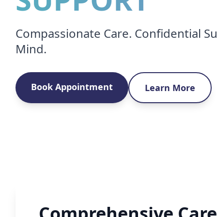
Compassionate Care. Confidential Su
Mind.
Book Appointment
Learn More
Comprehensive Care